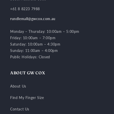
+61 8 8223 7988
rundlemall@gwcox.com.au
Monday – Thursday: 10:00am – 5:00pm
Friday: 10:00am – 7:00pm
Saturday: 10:00am – 4:30pm
Sunday: 11:00am – 4:00pm
Public Holidays: Closed
ABOUT GW COX
About Us
Find My Finger Size
Contact Us