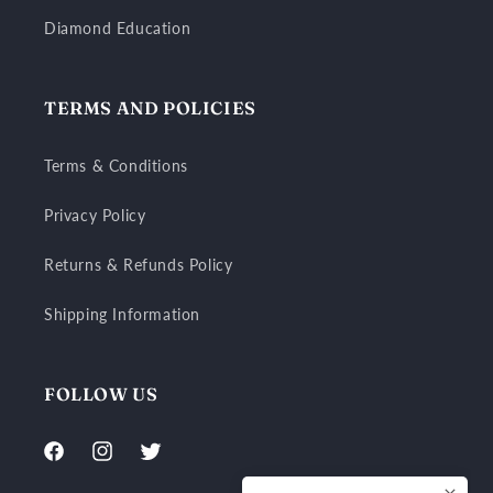
Diamond Education
TERMS AND POLICIES
Terms & Conditions
Privacy Policy
Returns & Refunds Policy
Shipping Information
FOLLOW US
Facebook
Instagram
Twitter