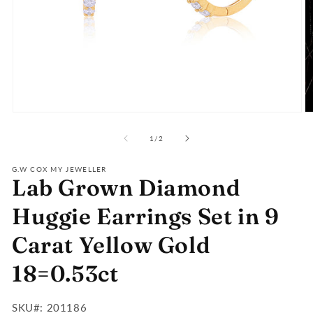
Open
O
media
m
of
1
2
1
/
2
in
in
modal
m
G.W COX MY JEWELLER
Lab Grown Diamond
Huggie Earrings Set in 9
Carat Yellow Gold
18=0.53ct
SKU#:
SKU#: 201186