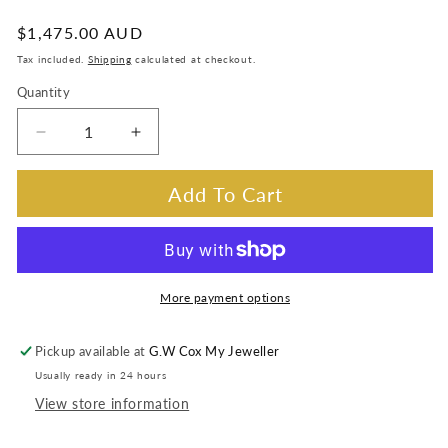
:
Regular
$1,475.00 AUD
price
Tax included.
Shipping
calculated at checkout.
Quantity
Decrease
Increase
quantity
quantity
for
for
Add To Cart
Lab
Lab
Grown
Grown
Diamond
Diamond
Huggie
Huggie
Earrings
Earrings
More payment options
Set
Set
in
in
Pickup available at
G.W Cox My Jeweller
9
9
Usually ready in 24 hours
Carat
Carat
Yellow
Yellow
View store information
Gold
Gold