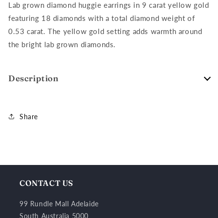
18=0.53ct
18=0.53ct
Lab grown diamond huggie earrings in 9 carat yellow gold
featuring 18 diamonds with a total diamond weight of
0.53 carat. The yellow gold setting adds warmth around
the bright lab grown diamonds.
Description
Share
CONTACT US
99 Rundle Mall Adelaide
South Australia 5000