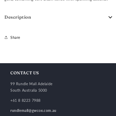
Description
Share
CONTACT US
99 Rundle Mall Adelaide
South Australia 5000
+61 8 8223 7988
rundlemall@gwcox.com.au