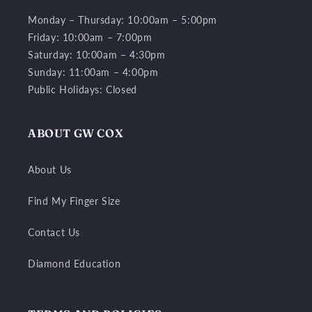
Monday – Thursday: 10:00am – 5:00pm
Friday: 10:00am – 7:00pm
Saturday: 10:00am – 4:30pm
Sunday: 11:00am – 4:00pm
Public Holidays: Closed
ABOUT GW COX
About Us
Find My Finger Size
Contact Us
Diamond Education