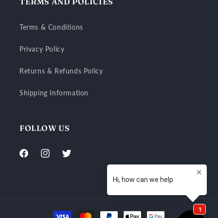
TERMS AND POLICIES
Terms & Conditions
Privacy Policy
Returns & Refunds Policy
Shipping Information
FOLLOW US
Facebook
Instagram
Twitter
Payment