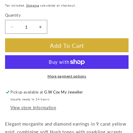
price
Tax included.
Shipping
calculated at checkout.
Quantity
Decrease
Increase
quantity
quantity
for
for
Add To Cart
Morganite
Morganite
&amp;
&amp;
Diamond
Diamond
Earrings
Earrings
in
in
More payment options
9
9
Carat
Carat
Pickup available at
G.W Cox My Jeweller
Yellow
Yellow
Usually ready in 24 hours
Gold
Gold
View store information
Elegant morganite and diamond earrings in 9 carat yellow
gold, combining soft blush tones with sparkling accents.