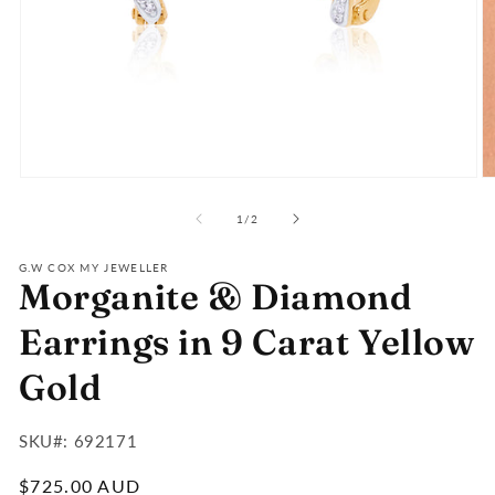
Open
O
media
m
of
1
2
1
/
2
in
in
modal
m
G.W COX MY JEWELLER
Morganite & Diamond
Earrings in 9 Carat Yellow
Gold
SKU#:
SKU#: 692171
:
Regular
$725.00 AUD