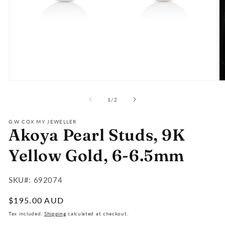
Open
O
media
m
of
1
2
1
/
2
in
in
modal
m
G.W COX MY JEWELLER
Akoya Pearl Studs, 9K
Yellow Gold, 6-6.5mm
SKU#:
SKU#: 692074
:
Regular
$195.00 AUD
price
Tax included.
Shipping
calculated at checkout.