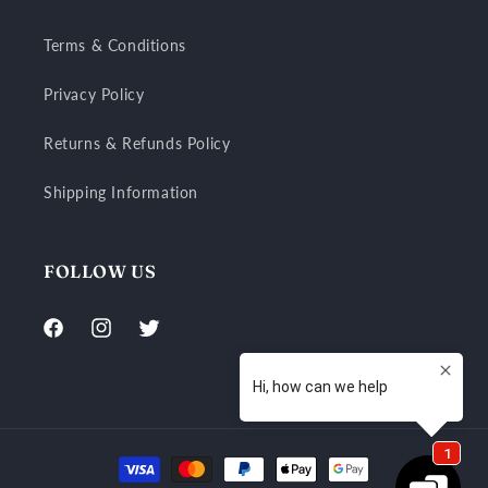
Terms & Conditions
Privacy Policy
Returns & Refunds Policy
Shipping Information
FOLLOW US
Facebook
Instagram
Twitter
Payment