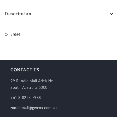
Description
Share
CONTACT US
99 Rundle Mall Adelaide
South Australia 5000
+61 8 8223 7988
rundlemall@gwcox.com.au