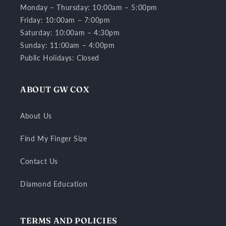
Monday – Thursday: 10:00am – 5:00pm
Friday: 10:00am – 7:00pm
Saturday: 10:00am – 4:30pm
Sunday: 11:00am – 4:00pm
Public Holidays: Closed
ABOUT GW COX
About Us
Find My Finger Size
Contact Us
Diamond Education
TERMS AND POLICIES