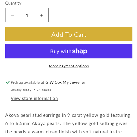
Quantity
Decrease
Increase
quantity
quantity
for
for
Add To Cart
Akoya
Akoya
Pearl
Pearl
Studs,
Studs,
9K
9K
Yellow
Yellow
More payment options
Gold,
Gold,
6-
6-
Pickup available at
G.W Cox My Jeweller
6.5mm
6.5mm
Usually ready in 24 hours
View store information
Akoya pearl stud earrings in 9 carat yellow gold featuring
6 to 6.5mm Akoya pearls. The yellow gold setting gives
the pearls a warm, clean finish with soft natural lustre.