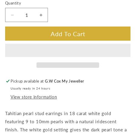
Quantity
Decrease
Increase
quantity
quantity
for
for
Add To Cart
Iridescent
Iridescent
Tahitian
Tahitian
Pearl
Pearl
stud
stud
earrings
earrings
Pickup available at
G.W Cox My Jeweller
Usually ready in 24 hours
View store information
Tahitian pearl stud earrings in 18 carat white gold
featuring 9 to 10mm pearls with a natural iridescent
finish. The white gold setting gives the dark pearl tone a