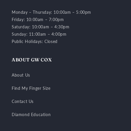
Monday – Thursday: 10:00am – 5:00pm
Friday: 10:00am – 7:00pm
Saturday: 10:00am – 4:30pm
Sunday: 11:00am – 4:00pm
Public Holidays: Closed
ABOUT GW COX
About Us
Find My Finger Size
Contact Us
Diamond Education