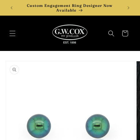
Skip to
Custom Engagement Ring Designer Now
content
Available
Cart
Skip to
product
information