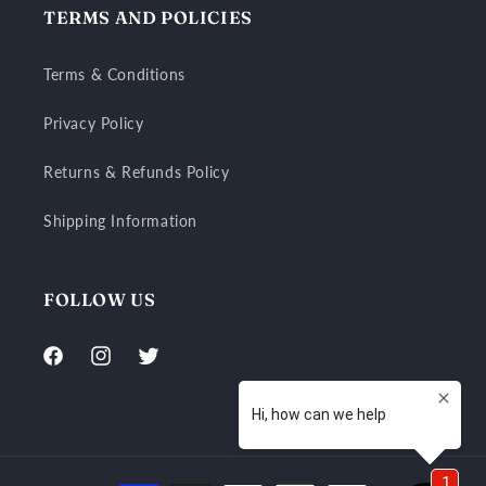
TERMS AND POLICIES
Terms & Conditions
Privacy Policy
Returns & Refunds Policy
Shipping Information
FOLLOW US
Facebook
Instagram
Twitter