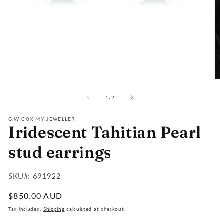
Open
O
media
m
of
1
2
1
/
2
in
in
modal
m
G.W COX MY JEWELLER
Iridescent Tahitian Pearl
stud earrings
SKU#:
SKU#: 691922
:
Regular
$850.00 AUD
price
Tax included.
Shipping
calculated at checkout.