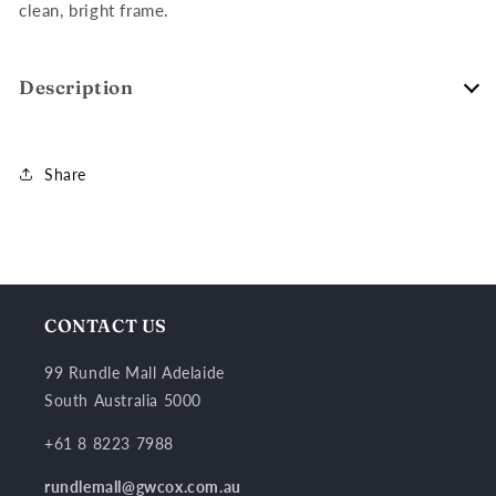
clean, bright frame.
Description
Share
CONTACT US
99 Rundle Mall Adelaide
South Australia 5000
+61 8 8223 7988
rundlemall@gwcox.com.au