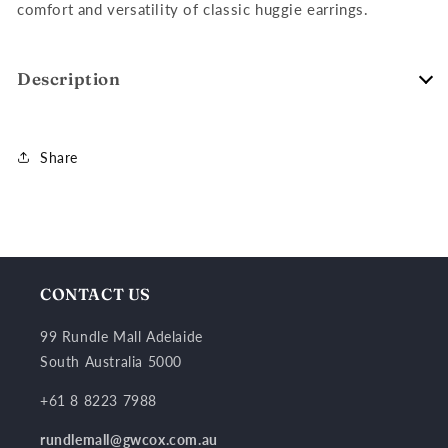
comfort and versatility of classic huggie earrings.
Description
Share
CONTACT US
99 Rundle Mall Adelaide
South Australia 5000
+61 8 8223 7988
rundlemall@gwcox.com.au