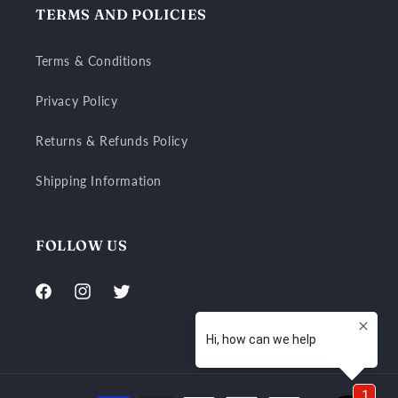
TERMS AND POLICIES
Terms & Conditions
Privacy Policy
Returns & Refunds Policy
Shipping Information
FOLLOW US
Facebook
Instagram
Twitter