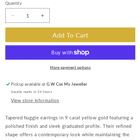
Quantity
Decrease
Increase
quantity
quantity
for
for
Add To Cart
Huggie
Huggie
Tapered
Tapered
Earrings,
Earrings,
9K
9K
Yellow
Yellow
More payment options
Gold
Gold
Pickup available at
G.W Cox My Jeweller
Usually ready in 24 hours
View store information
Tapered huggie earrings in 9 carat yellow gold featuring a
polished finish and sleek graduated profile. Their refined
shape offers a contemporary look while maintaining the