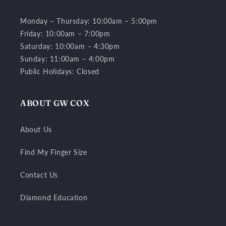
Monday – Thursday: 10:00am – 5:00pm
Friday: 10:00am – 7:00pm
Saturday: 10:00am – 4:30pm
Sunday: 11:00am – 4:00pm
Public Holidays: Closed
ABOUT GW COX
About Us
Find My Finger Size
Contact Us
Diamond Education