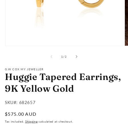
Open
O
media
m
of
1
2
1
/
2
in
in
modal
m
G.W COX MY JEWELLER
Huggie Tapered Earrings,
9K Yellow Gold
SKU#:
SKU#: 682657
:
Regular
$575.00 AUD
price
Tax included.
Shipping
calculated at checkout.