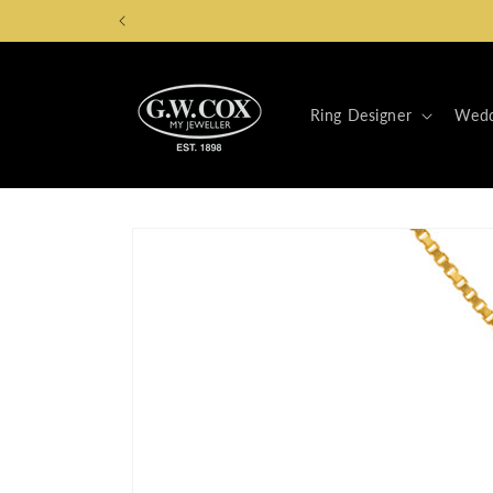
Skip to
content
Ring Designer
Wedd
Skip to
product
information