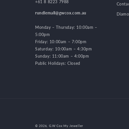
+61 8 8223 7988
Conta
rundlemall@gwcox.com.au
Diamo
Monday – Thursday: 10:00am –
5:00pm
Friday: 10:00am – 7:00pm
Saturday: 10:00am – 4:30pm
Sunday: 11:00am – 4:00pm
Public Holidays: Closed
© 2026,
G.W Cox My Jeweller