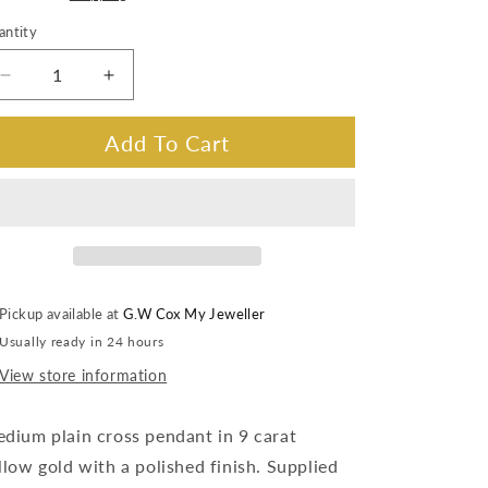
antity
Decrease
Increase
quantity
quantity
for
for
Add To Cart
Medium
Medium
Size
Size
Cross
Cross
Pendant
Pendant
in
in
9
9
Carat
Carat
Pickup available at
G.W Cox My Jeweller
Yellow
Yellow
Usually ready in 24 hours
Gold.
Gold.
View store information
dium plain cross pendant in 9 carat
llow gold with a polished finish. Supplied