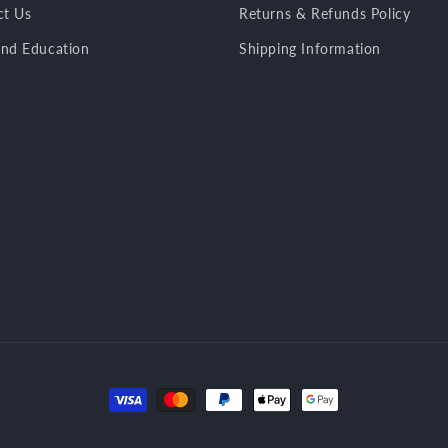
ct Us
Returns & Refunds Policy
nd Education
Shipping Information
Payment
methods