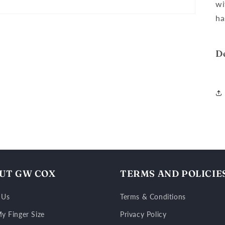
wi
ha
D
UT GW COX
TERMS AND POLICIE
 Us
Terms & Conditions
y Finger Size
Privacy Policy