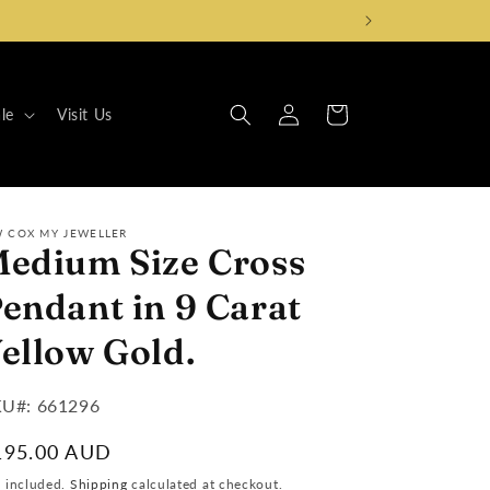
Log
Cart
le
Visit Us
in
W COX MY JEWELLER
edium Size Cross
endant in 9 Carat
ellow Gold.
U#:
U#: 661296
egular
195.00 AUD
ice
x included.
Shipping
calculated at checkout.