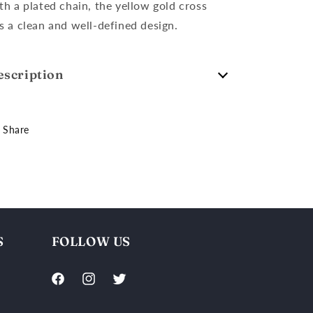
th a plated chain, the yellow gold cross
s a clean and well-defined design.
escription
Share
S
FOLLOW US
Facebook
Instagram
Twitter