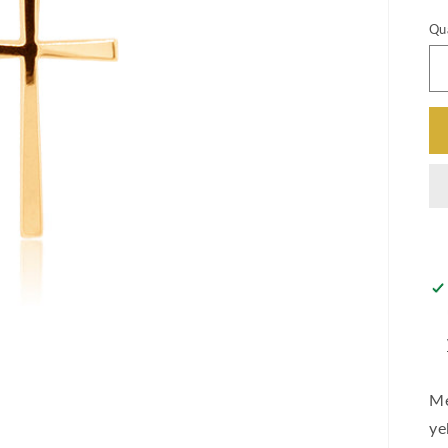
Qu
Me
ye