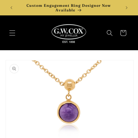
Skip to
Custom Engagement Ring Designer Now
Desi
content
Available
Cart
Skip to
product
information