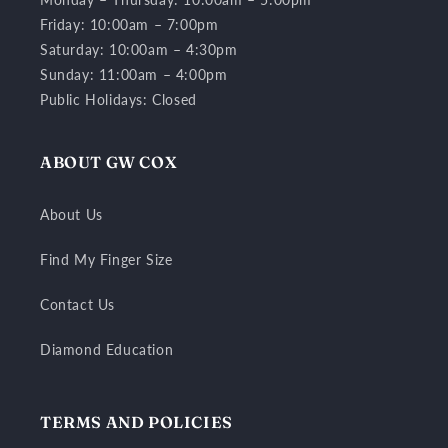
Friday: 10:00am – 7:00pm
Saturday: 10:00am – 4:30pm
Sunday: 11:00am – 4:00pm
Public Holidays: Closed
ABOUT GW COX
About Us
Find My Finger Size
Contact Us
Diamond Education
TERMS AND POLICIES