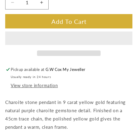
Decrease
Increase
quantity
quantity
for
for
Add To Cart
Charoite
Charoite
Stone
Stone
pendant,
pendant,
9K
9K
Yellow
Yellow
Gold
Gold
Pickup available at
G.W Cox My Jeweller
Usually ready in 24 hours
View store information
Charoite stone pendant in 9 carat yellow gold featuring
natural purple charoite gemstone detail. Finished on a
45cm trace chain, the polished yellow gold gives the
pendant a warm, clean frame.