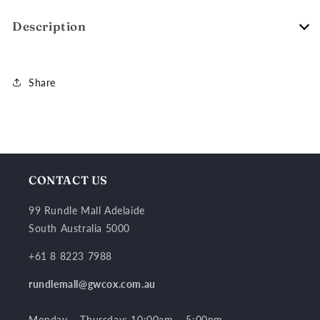
Description
Share
CONTACT US
99 Rundle Mall Adelaide
South Australia 5000
+61 8 8223 7988
rundlemall@gwcox.com.au
Monday – Thursday: 10:00am – 5:00pm