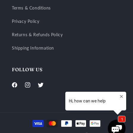
Terms & Conditions
Privacy Policy
Returns & Refunds Policy
Shipping Information
FOLLOW US
Facebook
Instagram
Twitter
Payment
methods