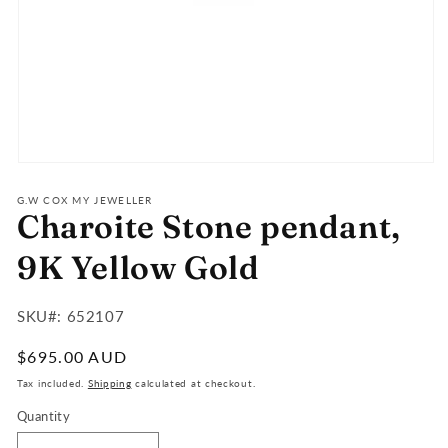
Open
media
1
G.W COX MY JEWELLER
Charoite Stone pendant,
in
modal
9K Yellow Gold
SKU#:
SKU#: 652107
:
Regular
$695.00 AUD
price
Tax included.
Shipping
calculated at checkout.
Quantity