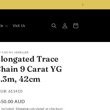
Log
Cart
le
Visit Us
in
W COX MY JEWELLER
longated Trace
hain 9 Carat YG
.3m, 42cm
U#:
U#: 611410
egular
650.00 AUD
ice
x included.
Shipping
calculated at checkout.