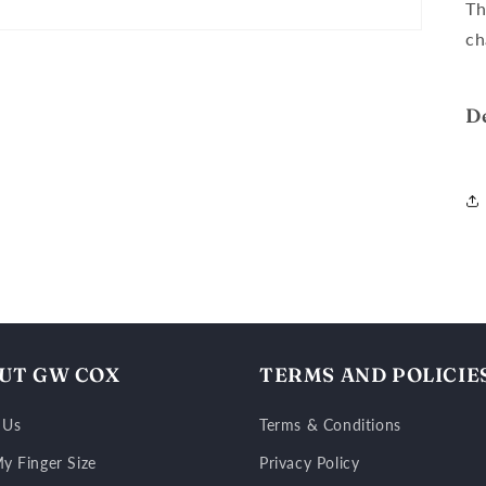
Th
ch
D
UT GW COX
TERMS AND POLICIE
 Us
Terms & Conditions
y Finger Size
Privacy Policy