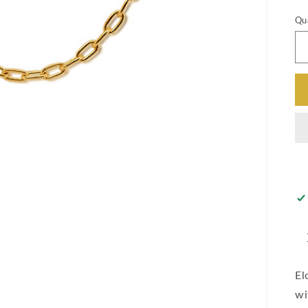
Qu
El
wi