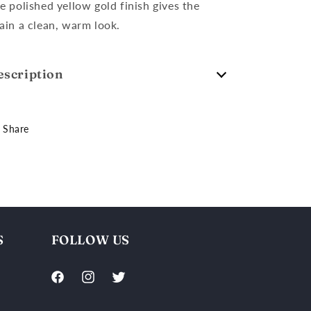
e polished yellow gold finish gives the
ain a clean, warm look.
escription
Share
S
FOLLOW US
Facebook
Instagram
Twitter