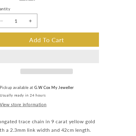
antity
Decrease
Increase
quantity
quantity
for
for
Add To Cart
Elongated
Elongated
Trace
Trace
Chain
Chain
9
9
Carat
Carat
YG
YG
2.3m,
2.3m,
Pickup available at
G.W Cox My Jeweller
42cm
42cm
Usually ready in 24 hours
View store information
ongated trace chain in 9 carat yellow gold
th a 2.3mm link width and 42cm length.