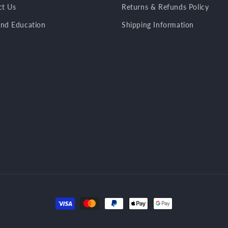
ct Us
Returns & Refunds Policy
nd Education
Shipping Information
Payment
methods