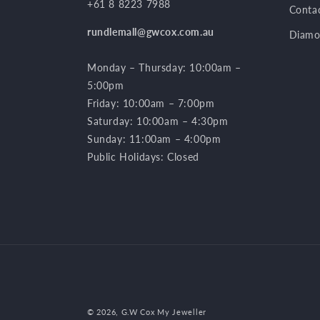
+61 8 8223 7988
Conta
rundlemall@gwcox.com.au
Diamo
Monday – Thursday: 10:00am –
5:00pm
Friday: 10:00am – 7:00pm
Saturday: 10:00am – 4:30pm
Sunday: 11:00am – 4:00pm
Public Holidays: Closed
© 2026,
G.W Cox My Jeweller