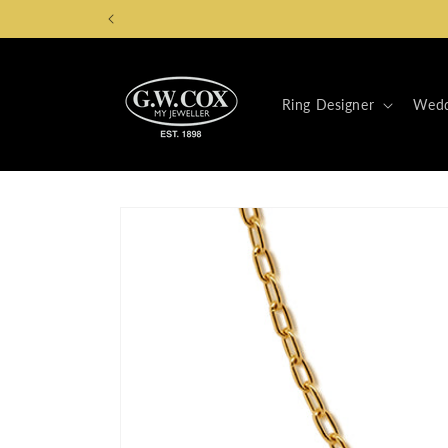
Skip to
content
Ring Designer
Wedd
Skip to
product
information