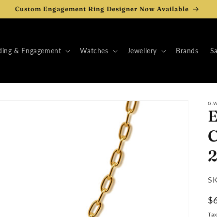
Custom Engagement Ring Designer Now Available
ing & Engagement
Watches
Jewellery
Brands
Sa
G.
E
C
2
SK
SK
:
R
$
pr
Ta