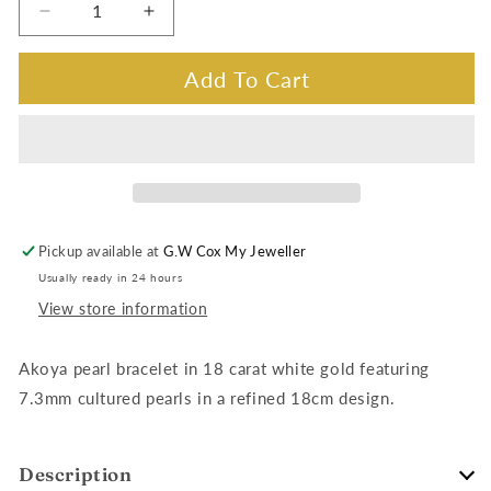
Decrease
Increase
quantity
quantity
for
for
Add To Cart
Akoya
Akoya
Pearl
Pearl
Bracelet
Bracelet
in
in
18
18
Carat
Carat
White
White
Pickup available at
G.W Cox My Jeweller
Gold,
Gold,
Usually ready in 24 hours
18cm
18cm
View store information
Akoya pearl bracelet in 18 carat white gold featuring
7.3mm cultured pearls in a refined 18cm design.
Description