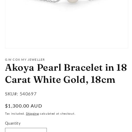
Open
media
1
G.W COX MY JEWELLER
Akoya Pearl Bracelet in 18
in
modal
Carat White Gold, 18cm
SKU#:
SKU#: 540697
:
Regular
$1,300.00 AUD
price
Tax included.
Shipping
calculated at checkout.
Quantity