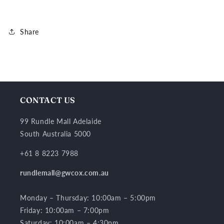
Share
CONTACT US
99 Rundle Mall Adelaide
South Australia 5000
+61 8 8223 7988
rundlemall@gwcox.com.au
Monday – Thursday: 10:00am – 5:00pm
Friday: 10:00am – 7:00pm
Saturday: 10:00am – 4:30pm