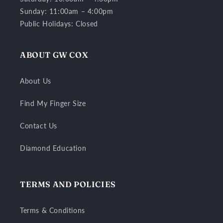
Sunday: 11:00am – 4:00pm
Public Holidays: Closed
ABOUT GW COX
About Us
Find My Finger Size
Contact Us
Diamond Education
TERMS AND POLICIES
Terms & Conditions