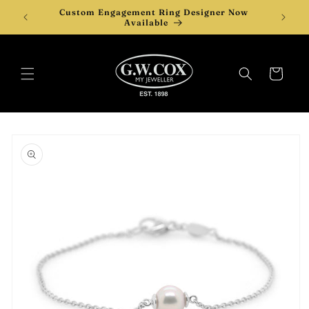
Skip to
Custom Engagement Ring Designer Now
Desi
content
Available
Cart
Skip to
product
information