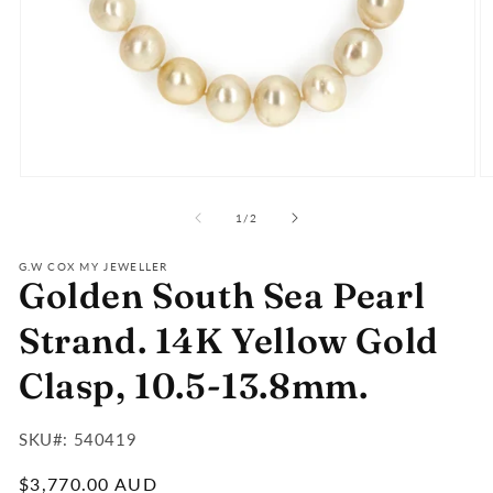
Open
O
media
m
of
1
2
1
/
2
in
in
modal
m
G.W COX MY JEWELLER
Golden South Sea Pearl
Strand. 14K Yellow Gold
Clasp, 10.5-13.8mm.
SKU#:
SKU#: 540419
:
Regular
$3,770.00 AUD