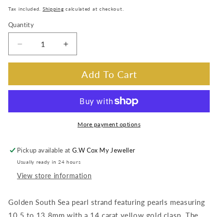
price
Tax included.
Shipping
calculated at checkout.
Quantity
Decrease
Increase
quantity
quantity
for
for
Add To Cart
Golden
Golden
South
South
Sea
Sea
Pearl
Pearl
Strand.
Strand.
More payment options
14K
14K
Yellow
Yellow
Pickup available at
G.W Cox My Jeweller
Gold
Gold
Usually ready in 24 hours
Clasp,
Clasp,
10.5-
10.5-
View store information
13.8mm.
13.8mm.
Golden South Sea pearl strand featuring pearls measuring
10.5 to 13.8mm with a 14 carat yellow gold clasp. The