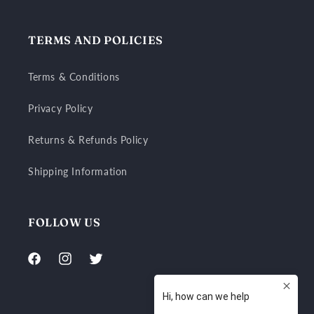
TERMS AND POLICIES
Terms & Conditions
Privacy Policy
Returns & Refunds Policy
Shipping Information
FOLLOW US
Facebook
Instagram
Twitter