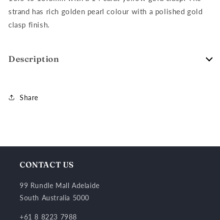
strand has rich golden pearl colour with a polished gold
clasp finish.
Description
Share
CONTACT US
99 Rundle Mall Adelaide
South Australia 5000
+61 8 8223 7988