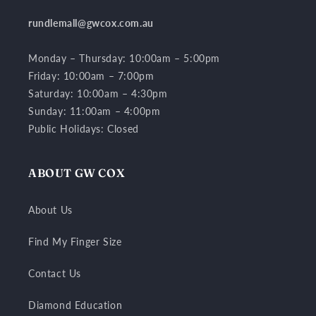
rundlemall@gwcox.com.au
Monday – Thursday: 10:00am – 5:00pm
Friday: 10:00am – 7:00pm
Saturday: 10:00am – 4:30pm
Sunday: 11:00am – 4:00pm
Public Holidays: Closed
ABOUT GW COX
About Us
Find My Finger Size
Contact Us
Diamond Education