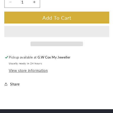
Decrease
Increase
quantity
quantity
for
for
Add To Cart
Opal
Opal
Triplet
Triplet
Brooch
Brooch
ss
ss
oval
oval
claw
claw
set
set
Pickup available at
G.W Cox My Jeweller
Usually ready in 24 hours
View store information
Share