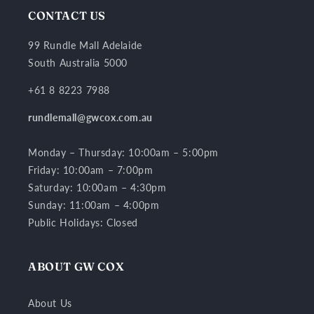
CONTACT US
99 Rundle Mall Adelaide
South Australia 5000
+61 8 8223 7988
rundlemall@gwcox.com.au
Monday – Thursday: 10:00am – 5:00pm
Friday: 10:00am – 7:00pm
Saturday: 10:00am – 4:30pm
Sunday: 11:00am – 4:00pm
Public Holidays: Closed
ABOUT GW COX
About Us