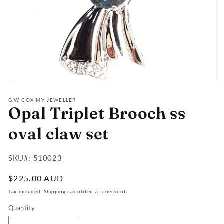
Open
media
1
G.W COX MY JEWELLER
Opal Triplet Brooch ss
in
modal
oval claw set
SKU#:
SKU#: 510023
:
Regular
$225.00 AUD
price
Tax included.
Shipping
calculated at checkout.
Quantity