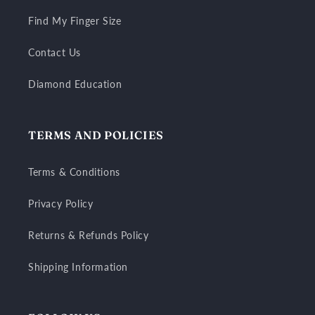
Find My Finger Size
Contact Us
Diamond Education
TERMS AND POLICIES
Terms & Conditions
Privacy Policy
Returns & Refunds Policy
Shipping Information