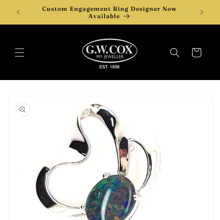
Skip to
Custom Engagement Ring Designer Now
Desi
content
Available
Cart
Skip to
product
information