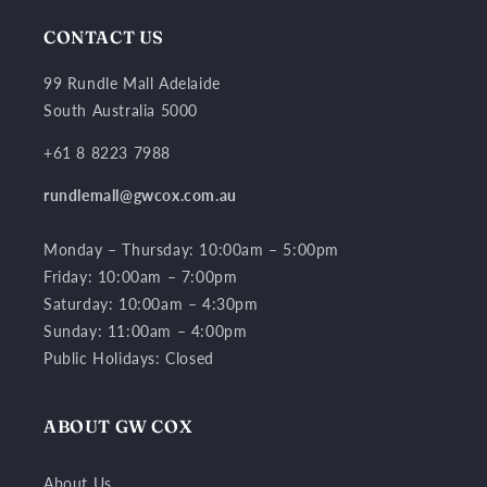
CONTACT US
99 Rundle Mall Adelaide
South Australia 5000
+61 8 8223 7988
rundlemall@gwcox.com.au
Monday – Thursday: 10:00am – 5:00pm
Friday: 10:00am – 7:00pm
Saturday: 10:00am – 4:30pm
Sunday: 11:00am – 4:00pm
Public Holidays: Closed
ABOUT GW COX
About Us