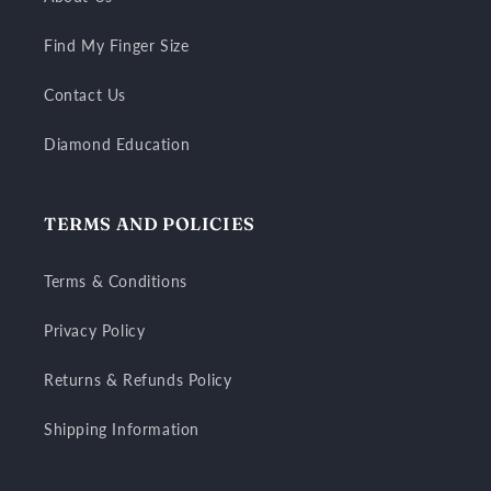
Find My Finger Size
Contact Us
Diamond Education
TERMS AND POLICIES
Terms & Conditions
Privacy Policy
Returns & Refunds Policy
Shipping Information