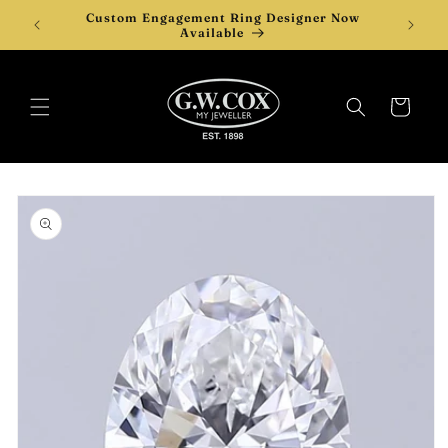
Skip to
Custom Engagement Ring Designer Now
Desi
content
Available
Cart
Skip to
product
information