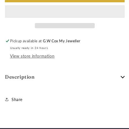
Pickup available at
G.W Cox My Jeweller
Usually ready in 24 hours
View store information
Description
Share