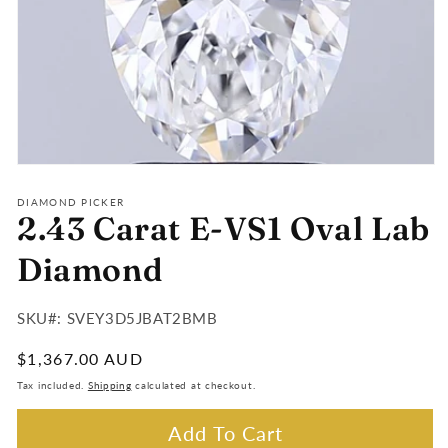
Open
media
1
DIAMOND PICKER
2.43 Carat E-VS1 Oval Lab
in
modal
Diamond
SKU#:
SKU#: SVEY3D5JBAT2BMB
:
Regular
$1,367.00 AUD
price
Tax included.
Shipping
calculated at checkout.
Add To Cart