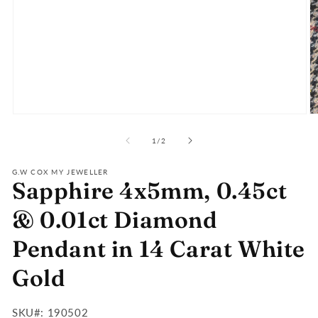
Open
O
media
m
of
1
2
1
/
2
in
in
modal
m
G.W COX MY JEWELLER
Sapphire 4x5mm, 0.45ct
& 0.01ct Diamond
Pendant in 14 Carat White
Gold
SKU#:
SKU#: 190502