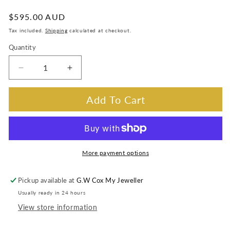
:
Regular
$595.00 AUD
price
Tax included.
Shipping
calculated at checkout.
Quantity
Decrease
Increase
quantity
quantity
for
for
Add To Cart
Sapphire
Sapphire
4x5mm,
4x5mm,
0.45ct
0.45ct
&amp;
&amp;
0.01ct
0.01ct
More payment options
Diamond
Diamond
Pendant
Pendant
Pickup available at
G.W Cox My Jeweller
in
in
Usually ready in 24 hours
14
14
Carat
Carat
View store information
White
White