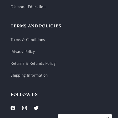
Diamond Education
TERMS AND POLICIES
Terms & Conditions
Privacy Policy
Returns & Refunds Policy
Shipping Information
FOLLOW US
Facebook
Instagram
Twitter