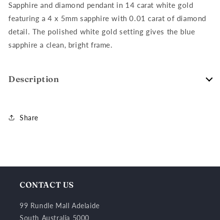
Gold
Gold
Sapphire and diamond pendant in 14 carat white gold
featuring a 4 x 5mm sapphire with 0.01 carat of diamond
detail. The polished white gold setting gives the blue
sapphire a clean, bright frame.
Description
Share
CONTACT US
99 Rundle Mall Adelaide
South Australia 5000