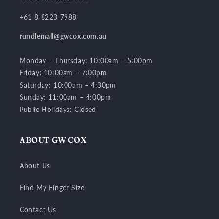
+61 8 8223 7988
rundlemall@gwcox.com.au
Monday – Thursday: 10:00am – 5:00pm
Friday: 10:00am – 7:00pm
Saturday: 10:00am – 4:30pm
Sunday: 11:00am – 4:00pm
Public Holidays: Closed
ABOUT GW COX
About Us
Find My Finger Size
Contact Us