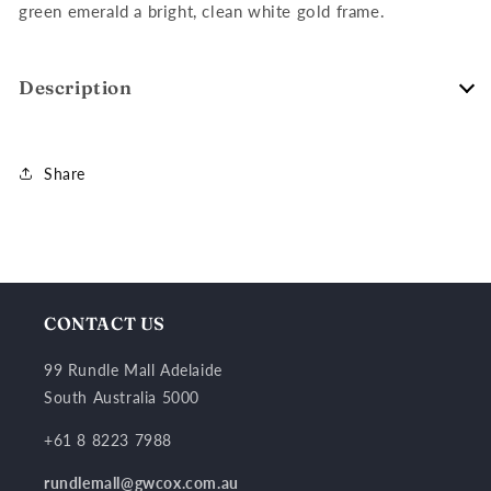
green emerald a bright, clean white gold frame.
Description
Share
CONTACT US
99 Rundle Mall Adelaide
South Australia 5000
+61 8 8223 7988
rundlemall@gwcox.com.au