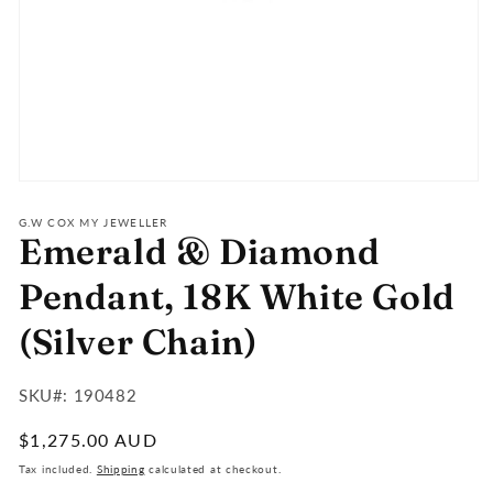
Open
media
1
G.W COX MY JEWELLER
Emerald & Diamond
in
modal
Pendant, 18K White Gold
(Silver Chain)
SKU#:
SKU#: 190482
:
Regular
$1,275.00 AUD
price
Tax included.
Shipping
calculated at checkout.