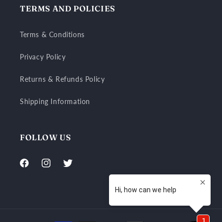
TERMS AND POLICIES
Terms & Conditions
Privacy Policy
Returns & Refunds Policy
Shipping Information
FOLLOW US
Facebook
Instagram
Twitter