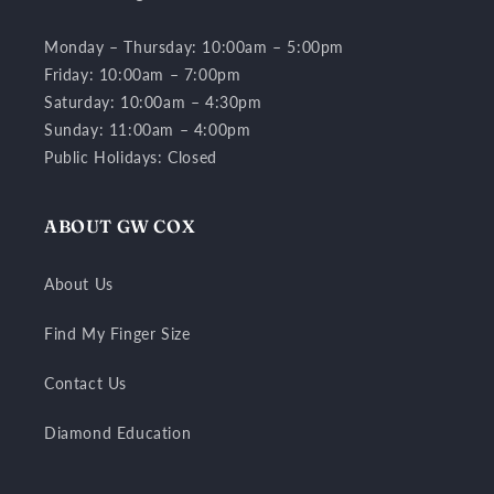
Monday – Thursday: 10:00am – 5:00pm
Friday: 10:00am – 7:00pm
Saturday: 10:00am – 4:30pm
Sunday: 11:00am – 4:00pm
Public Holidays: Closed
ABOUT GW COX
About Us
Find My Finger Size
Contact Us
Diamond Education