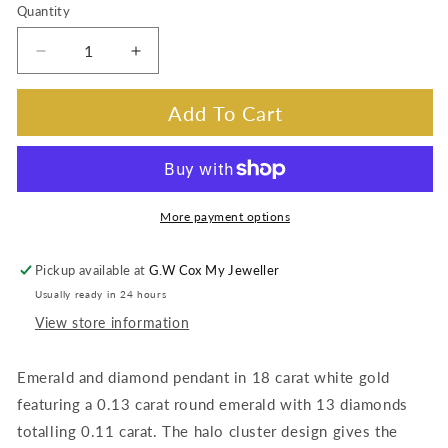
Quantity
Decrease
Increase
quantity
quantity
for
for
Add To Cart
Emerald
Emerald
&amp;
&amp;
Diamond
Diamond
Pendant,
Pendant,
18K
18K
More payment options
White
White
Gold
Gold
Pickup available at
G.W Cox My Jeweller
(Silver
(Silver
Usually ready in 24 hours
Chain)
Chain)
View store information
Emerald and diamond pendant in 18 carat white gold
featuring a 0.13 carat round emerald with 13 diamonds
totalling 0.11 carat. The halo cluster design gives the