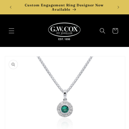
Skip to
Custom Engagement Ring Designer Now
content
Available
Cart
Skip to
product
information