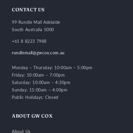
CONTACT US
99 Rundle Mall Adelaide
South Australia 5000
+61 8 8223 7988
rundlemall@gwcox.com.au
Monday – Thursday: 10:00am – 5:00pm
Friday: 10:00am – 7:00pm
Saturday: 10:00am – 4:30pm
Sunday: 11:00am – 4:00pm
Public Holidays: Closed
ABOUT GW COX
About Us