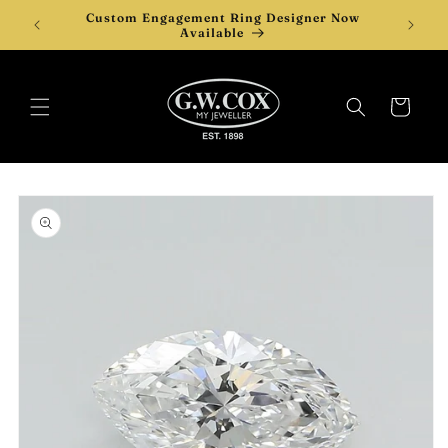
Skip to
Custom Engagement Ring Designer Now
content
Available
Cart
Skip to
product
information