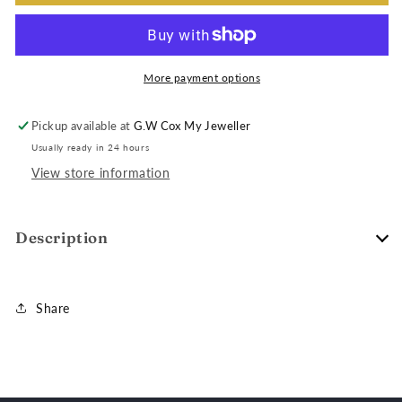
More payment options
Pickup available at
G.W Cox My Jeweller
Usually ready in 24 hours
View store information
Description
Share