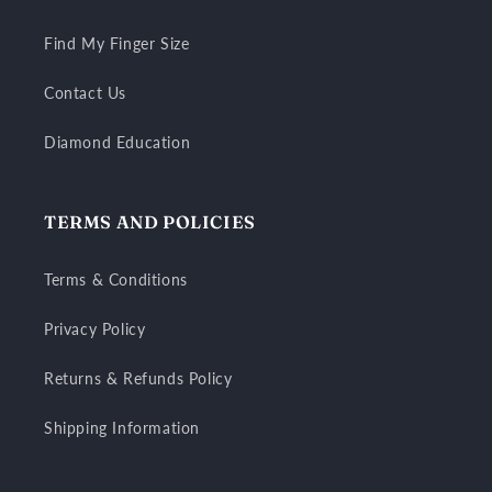
Find My Finger Size
Contact Us
Diamond Education
TERMS AND POLICIES
Terms & Conditions
Privacy Policy
Returns & Refunds Policy
Shipping Information