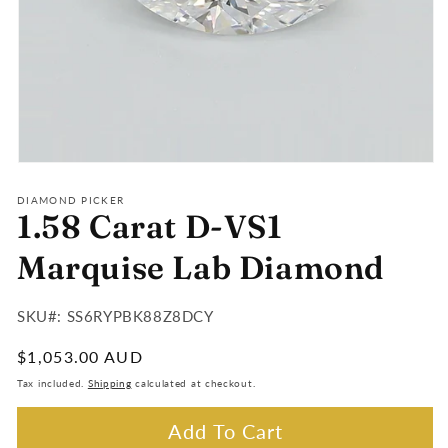
Open
media
1
DIAMOND PICKER
1.58 Carat D-VS1
in
modal
Marquise Lab Diamond
SKU#:
SKU#: SS6RYPBK88Z8DCY
:
Regular
$1,053.00 AUD
price
Tax included.
Shipping
calculated at checkout.
Add To Cart