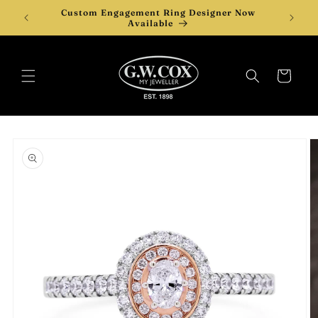
Skip to
Custom Engagement Ring Designer Now
content
Available
Cart
Skip to
product
information