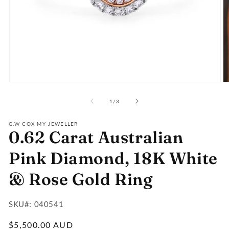
Open
O
media
m
of
1
2
1
/
3
in
in
modal
m
G.W COX MY JEWELLER
0.62 Carat Australian
Pink Diamond, 18K White
& Rose Gold Ring
SKU#:
SKU#: 040541
:
Regular
$5,500.00 AUD