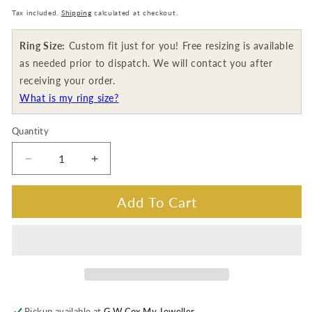
price
Tax included.
Shipping
calculated at checkout.
Ring Size:
Custom fit just for you! Free resizing is available
as needed prior to dispatch. We will contact you after
receiving your order.
What is my ring size?
Quantity
Decrease
Increase
quantity
quantity
for
for
Add To Cart
0.62
0.62
Carat
Carat
Australian
Australian
Pink
Pink
Diamond,
Diamond,
18K
18K
White
White
Pickup available at
G.W Cox My Jeweller