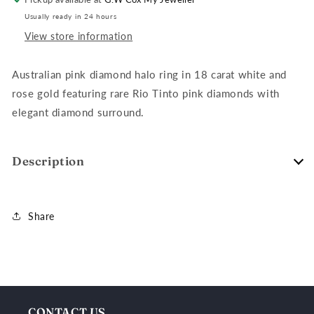
&amp;
&amp;
Usually ready in 24 hours
Rose
Rose
Gold
Gold
View store information
Ring
Ring
Australian pink diamond halo ring in 18 carat white and
rose gold featuring rare Rio Tinto pink diamonds with
elegant diamond surround.
Description
Share
CONTACT US