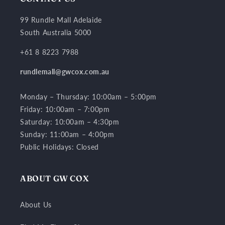
99 Rundle Mall Adelaide
South Australia 5000
+61 8 8223 7988
rundlemall@gwcox.com.au
Monday – Thursday: 10:00am – 5:00pm
Friday: 10:00am – 7:00pm
Saturday: 10:00am – 4:30pm
Sunday: 11:00am – 4:00pm
Public Holidays: Closed
ABOUT GW COX
About Us