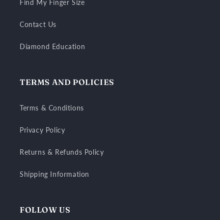
Find My Finger Size
Contact Us
Diamond Education
TERMS AND POLICIES
Terms & Conditions
Privacy Policy
Returns & Refunds Policy
Shipping Information
FOLLOW US