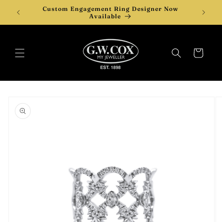
Skip to
Custom Engagement Ring Designer Now
content
Available
Cart
Skip to
product
information