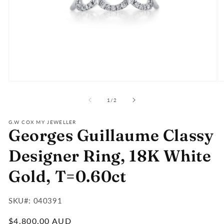
Open
O
media
m
of
1
2
1
/
2
in
in
modal
m
G.W COX MY JEWELLER
Georges Guillaume Classy
Designer Ring, 18K White
Gold, T=0.60ct
SKU#:
SKU#: 040391
:
Regular
$4,800.00 AUD