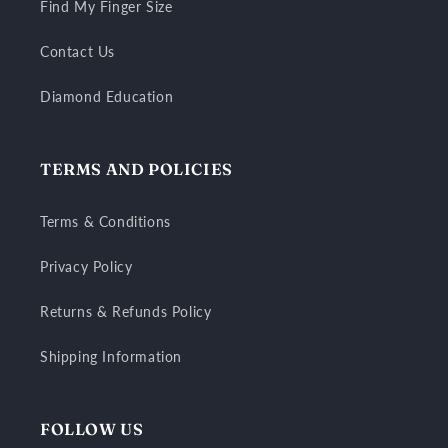
Find My Finger Size
Contact Us
Diamond Education
TERMS AND POLICIES
Terms & Conditions
Privacy Policy
Returns & Refunds Policy
Shipping Information
FOLLOW US