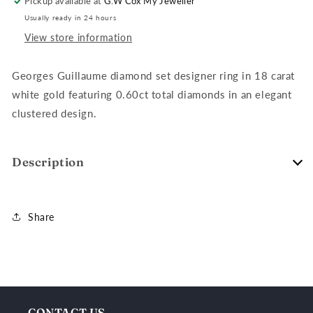
Pickup available at
G.W Cox My Jeweller
Gold,
Gold,
Usually ready in 24 hours
T=0.60ct
T=0.60ct
View store information
Georges Guillaume diamond set designer ring in 18 carat
white gold featuring 0.60ct total diamonds in an elegant
clustered design.
Description
Share
CONTACT US