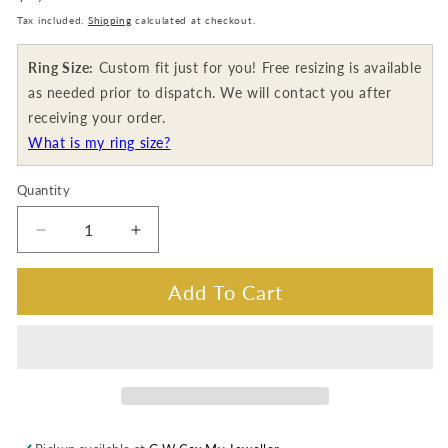
price
Tax included.
Shipping
calculated at checkout.
Ring Size:
Custom fit just for you! Free resizing is available
as needed prior to dispatch. We will contact you after
receiving your order.
What is my ring size?
Quantity
Decrease
Increase
quantity
quantity
for
for
Add To Cart
Georges
Georges
Guillaume
Guillaume
Classy
Classy
Designer
Designer
Ring,
Ring,
18K
18K
White
White