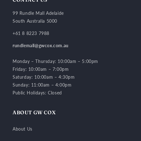
99 Rundle Mall Adelaide
South Australia 5000
+61 8 8223 7988
rundlemall@gwcox.com.au
Monday – Thursday: 10:00am – 5:00pm
Friday: 10:00am – 7:00pm
Saturday: 10:00am – 4:30pm
Sunday: 11:00am – 4:00pm
Public Holidays: Closed
ABOUT GW COX
About Us