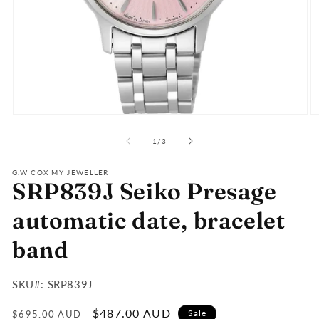
Open
O
media
m
of
1
2
1
/
3
in
in
modal
m
G.W COX MY JEWELLER
SRP839J Seiko Presage
automatic date, bracelet
band
SKU#:
SKU#: SRP839J
:
Regular
Sale
$487.00 AUD
Sale
$695.00 AUD