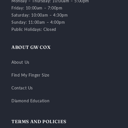
Monday – Thursday: 10:00am – 5:00pm
Friday: 10:00am – 7:00pm
Saturday: 10:00am – 4:30pm
Sunday: 11:00am – 4:00pm
Public Holidays: Closed
ABOUT GW COX
About Us
Find My Finger Size
Contact Us
Diamond Education
TERMS AND POLICIES