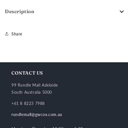
Description
Share
CONTACT US
99 Rundle Mall Adelaide
South Australia 5000
+61 8 8223 7988
rundlemall@gwcox.com.au