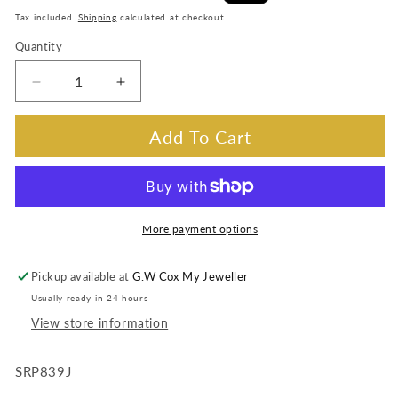
price
price
Tax included.
Shipping
calculated at checkout.
Quantity
Decrease
Increase
quantity
quantity
for
for
Add To Cart
SRP839J
SRP839J
Seiko
Seiko
Presage
Presage
automatic
automatic
date,
date,
More payment options
bracelet
bracelet
band
band
Pickup available at
G.W Cox My Jeweller
Usually ready in 24 hours
View store information
SRP839J