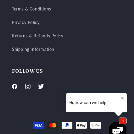
Terms & Conditions
Privacy Policy
Returns & Refunds Policy
Shipping Information
FOLLOW US
Facebook
Instagram
Twitter
Payment
methods