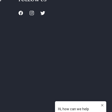
Facebook
Instagram
Twitter