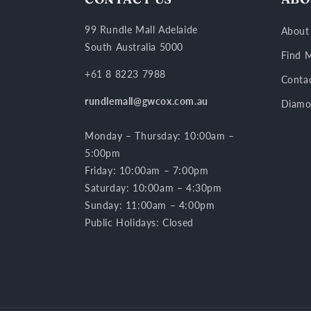
99 Rundle Mall Adelaide
About
South Australia 5000
Find M
+61 8 8223 7988
Conta
rundlemall@gwcox.com.au
Diamo
Monday – Thursday: 10:00am –
5:00pm
Friday: 10:00am – 7:00pm
Saturday: 10:00am – 4:30pm
Sunday: 11:00am – 4:00pm
Public Holidays: Closed