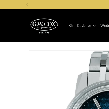
Skip to
content
Ring Designer
Wedd
Skip to
product
information