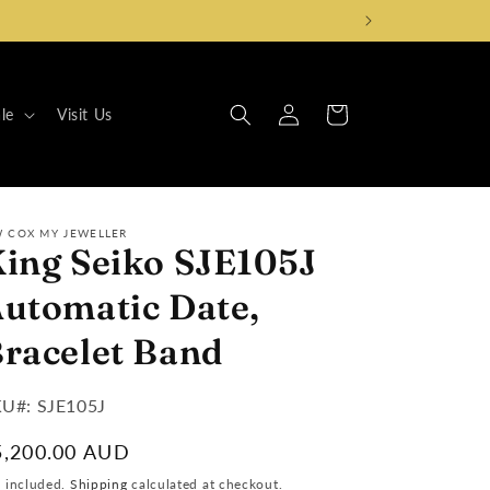
Log
Cart
le
Visit Us
in
W COX MY JEWELLER
ing Seiko SJE105J
utomatic Date,
racelet Band
U#:
U#: SJE105J
egular
5,200.00 AUD
ice
x included.
Shipping
calculated at checkout.