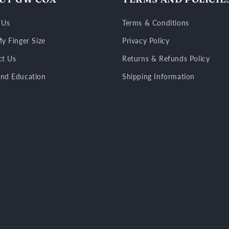
 Us
Terms & Conditions
y Finger Size
Privacy Policy
ct Us
Returns & Refunds Policy
nd Education
Shipping Information