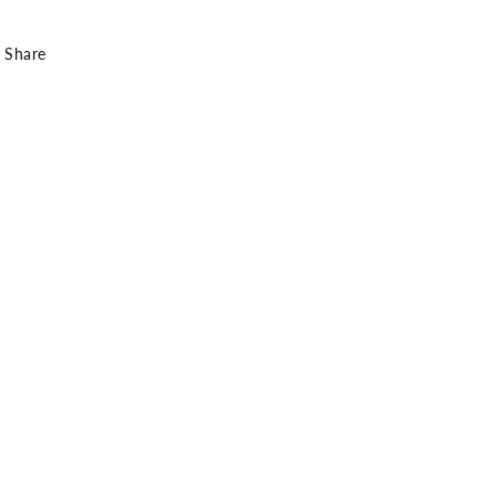
Share