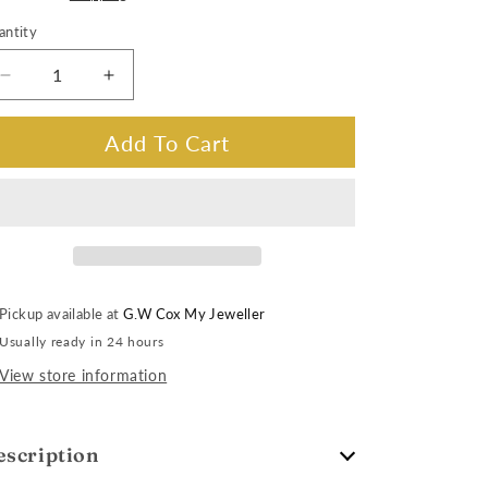
antity
Decrease
Increase
quantity
quantity
for
for
Add To Cart
King
King
Seiko
Seiko
SJE105J
SJE105J
Automatic
Automatic
Date,
Date,
Bracelet
Bracelet
Band
Band
Pickup available at
G.W Cox My Jeweller
Usually ready in 24 hours
View store information
escription