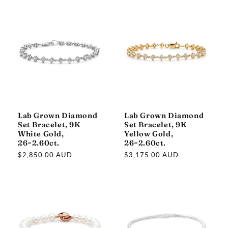
Lab Grown Diamond
Lab Grown Diamond
Set Bracelet, 9K
Set Bracelet, 9K
White Gold,
Yellow Gold,
26=2.60ct.
26=2.60ct.
Regular
$2,850.00 AUD
Regular
$3,175.00 AUD
price
price