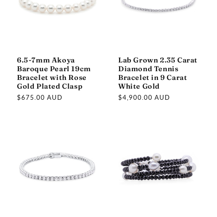
6.5-7mm Akoya
Lab Grown 2.35 Carat
Baroque Pearl 19cm
Diamond Tennis
Bracelet with Rose
Bracelet in 9 Carat
Gold Plated Clasp
White Gold
Regular
$675.00 AUD
Regular
$4,900.00 AUD
price
price