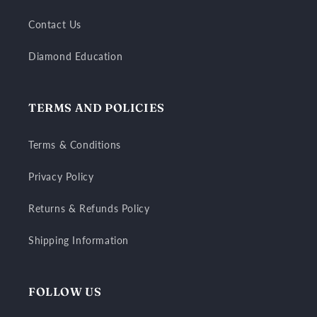
Contact Us
Diamond Education
TERMS AND POLICIES
Terms & Conditions
Privacy Policy
Returns & Refunds Policy
Shipping Information
FOLLOW US