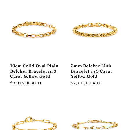
19cm Solid Oval Plain
5mm Belcher Link
Belcher Bracelet in 9
Bracelet in 9 Carat
Carat Yellow Gold
Yellow Gold
Regular
$3,075.00 AUD
Regular
$2,195.00 AUD
price
price