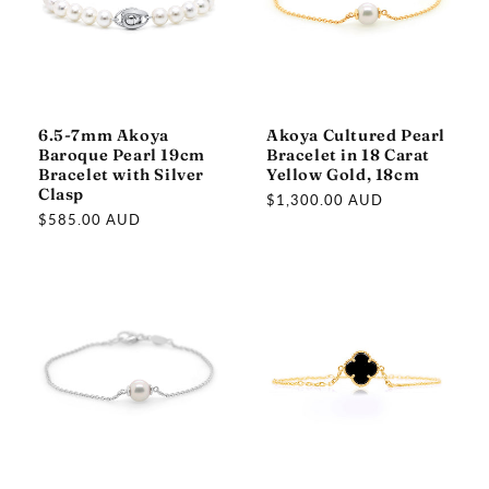
6.5-7mm Akoya
Akoya Cultured Pearl
Baroque Pearl 19cm
Bracelet in 18 Carat
Bracelet with Silver
Yellow Gold, 18cm
Clasp
Regular
$1,300.00 AUD
Regular
$585.00 AUD
price
price