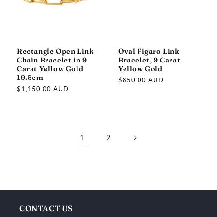
Rectangle Open Link
Oval Figaro Link
Chain Bracelet in 9
Bracelet, 9 Carat
Carat Yellow Gold
Yellow Gold
19.5cm
Regular
$850.00 AUD
Regular
$1,150.00 AUD
price
price
1
2
C
o
l
CONTACT US