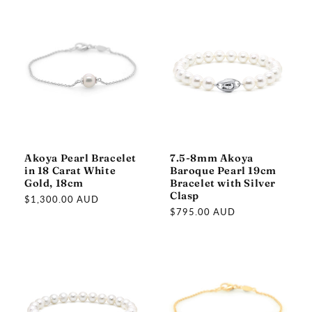
Akoya Pearl Bracelet
7.5-8mm Akoya
in 18 Carat White
Baroque Pearl 19cm
Gold, 18cm
Bracelet with Silver
Clasp
Regular
$1,300.00 AUD
Regular
$795.00 AUD
price
price