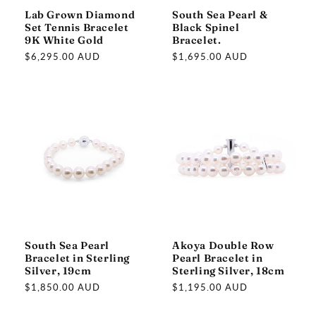
Lab Grown Diamond
South Sea Pearl &
Set Tennis Bracelet
Black Spinel
9K White Gold
Bracelet.
Regular
$6,295.00 AUD
Regular
$1,695.00 AUD
price
price
South Sea Pearl
Akoya Double Row
Bracelet in Sterling
Pearl Bracelet in
Silver, 19cm
Sterling Silver, 18cm
Regular
$1,850.00 AUD
Regular
$1,195.00 AUD
price
price