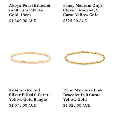
Akoya Pearl Bracelet
Fancy Medium Onyx
in 18 Carat White
Clover Bracelet, 9
Gold, 18cm
Carat Yellow Gold
Regular
$1,300.00 AUD
Regular
$525.00 AUD
price
price
3x64mm Round
19cm Marquise Link
Silver Filled 9 Carat
Bracelet in 9 Carat
Yellow Gold Bangle
Yellow Gold
Regular
$1,075.00 AUD
Regular
$1,025.00 AUD
price
price