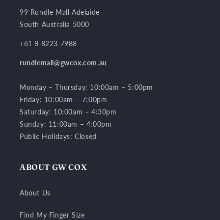
l
a
99 Rundle Mall Adelaide
p
South Australia 5000
s
+61 8 8223 7988
i
b
rundlemall@gwcox.com.au
l
Monday – Thursday: 10:00am – 5:00pm
e
Friday: 10:00am – 7:00pm
c
Saturday: 10:00am – 4:30pm
o
Sunday: 11:00am – 4:00pm
n
Public Holidays: Closed
t
e
n
ABOUT GW COX
t
About Us
Find My Finger Size