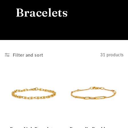
Bracelets
Filter and sort
31 products