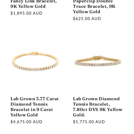
Fancy Link Bracelet,
Paperclip Double
9K Yellow Gold
Trace Bracelet, 9K
Yellow Gold
Regular
$1,895.00 AUD
Regular
$625.00 AUD
price
price
Lab Grown 3.77 Carat
Lab Grown Diamond
Diamond Tennis
Tennis Bracelet,
Bracelet in 9 Carat
7.80ct DVS 9K Yellow
Yellow Gold
Gold.
Regular
$4,675.00 AUD
Regular
$5,775.00 AUD
price
price